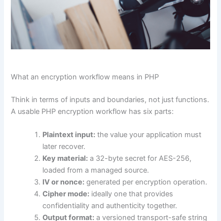
What an encryption workflow means in PHP
Think in terms of inputs and boundaries, not just functions.
A usable PHP encryption workflow has six parts:
Plaintext input:
the value your application must
later recover.
Key material:
a 32-byte secret for AES-256,
loaded from a managed source.
IV or nonce:
generated per encryption operation.
Cipher mode:
ideally one that provides
confidentiality and authenticity together.
Output format:
a versioned transport-safe string