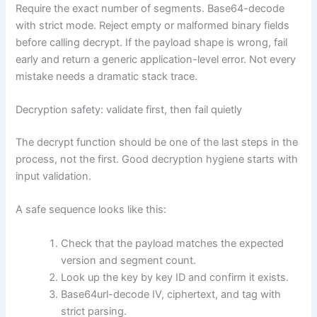
Require the exact number of segments. Base64-decode
with strict mode. Reject empty or malformed binary fields
before calling decrypt. If the payload shape is wrong, fail
early and return a generic application-level error. Not every
mistake needs a dramatic stack trace.
Decryption safety: validate first, then fail quietly
The decrypt function should be one of the last steps in the
process, not the first. Good decryption hygiene starts with
input validation.
A safe sequence looks like this:
Check that the payload matches the expected
version and segment count.
Look up the key by key ID and confirm it exists.
Base64url-decode IV, ciphertext, and tag with
strict parsing.