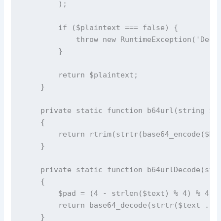
        );

        if ($plaintext === false) {

            throw new RuntimeException('Decry
        }

        return $plaintext;

    }

    private static function b64url(string $bi
    {

        return rtrim(strtr(base64_encode($bin
    }

    private static function b64urlDecode(stri
    {

        $pad = (4 - strlen($text) % 4) % 4;

        return base64_decode(strtr($text . st
    }
