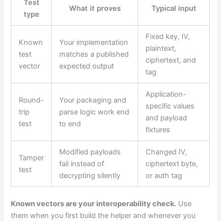
Test
What it proves
Typical input
type
Fixed key, IV,
Known
Your implementation
plaintext,
test
matches a published
ciphertext, and
vector
expected output
tag
Application-
Round-
Your packaging and
specific values
trip
parse logic work end
and payload
test
to end
fixtures
Modified payloads
Changed IV,
Tamper
fail instead of
ciphertext byte,
test
decrypting silently
or auth tag
Known vectors are your interoperability check.
Use
them when you first build the helper and whenever you