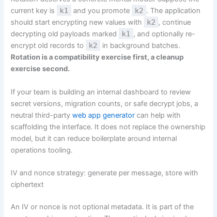
current key is
k1
and you promote
k2
. The application
should start encrypting new values with
k2
, continue
decrypting old payloads marked
k1
, and optionally re-
encrypt old records to
k2
in background batches.
Rotation is a compatibility exercise first, a cleanup
exercise second.
If your team is building an internal dashboard to review
secret versions, migration counts, or safe decrypt jobs, a
neutral third-party
web app generator
can help with
scaffolding the interface. It does not replace the ownership
model, but it can reduce boilerplate around internal
operations tooling.
IV and nonce strategy: generate per message, store with
ciphertext
An IV or nonce is not optional metadata. It is part of the