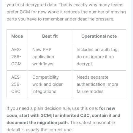
you trust decrypted data. That is exactly why many teams
prefer GCM for new work: it reduces the number of moving
parts you have to remember under deadline pressure.
Mode
Best fit
Operational note
AES-
New PHP
Includes an auth tag;
256-
application
do not ignore it on
GCM
workflows
decrypt
AES-
Compatibility
Needs separate
256-
work and older
authentication; more
CBC
integrations
failure modes
If you need a plain decision rule, use this one:
for new
code, start with GCM; for inherited CBC, contain it and
document the migration path.
The safest reasonable
default is usually the correct one.