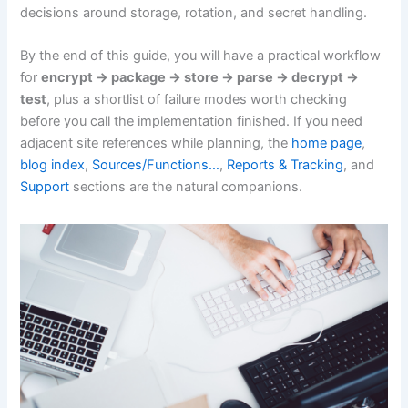
decisions around storage, rotation, and secret handling.
By the end of this guide, you will have a practical workflow
for
encrypt -> package -> store -> parse -> decrypt ->
test
, plus a shortlist of failure modes worth checking
before you call the implementation finished. If you need
adjacent site references while planning, the
home page
,
blog index
,
Sources/Functions…
,
Reports & Tracking
, and
Support
sections are the natural companions.