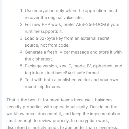
Use encryption only when the application must
recover the original value later.
For new PHP work, prefer AES-256-GCM if your
runtime supports it.
Load a 32-byte key from an external secret
source, not from code.
Generate a fresh IV per message and store it with
the ciphertext.
Package version, key ID, mode, IV, ciphertext, and
tag into a strict base64url-safe format.
Test with both a published vector and your own
round-trip fixtures.
That is the best fit for most teams because it balances
security properties with operational clarity. Decide on the
workflow once, document it, and keep the implementation
small enough to review properly. In encryption work,
disciplined simplicity tends to age better than cleverness.