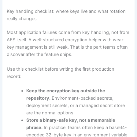
Key handling checklist: where keys live and what rotation
really changes
Most application failures come from key handling, not from
AES itself. A well-structured encryption helper with weak
key management is still weak. That is the part teams often
discover after the feature ships.
Use this checklist before writing the first production
record:
Keep the encryption key outside the
repository.
Environment-backed secrets,
deployment secrets, or a managed secret store
are the normal options.
Store a binary-safe key, not a memorable
phrase.
In practice, teams often keep a base64-
encoded 32-byte key in an environment variable