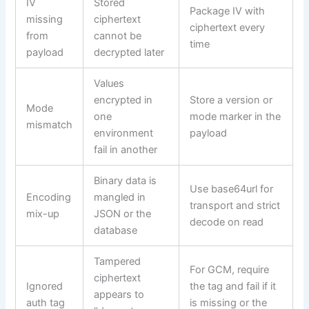
IV
Stored
Package IV with
missing
ciphertext
ciphertext every
from
cannot be
time
payload
decrypted later
Values
encrypted in
Store a version or
Mode
one
mode marker in the
mismatch
environment
payload
fail in another
Binary data is
Use base64url for
Encoding
mangled in
transport and strict
mix-up
JSON or the
decode on read
database
Tampered
For GCM, require
ciphertext
Ignored
the tag and fail if it
appears to
auth tag
is missing or the