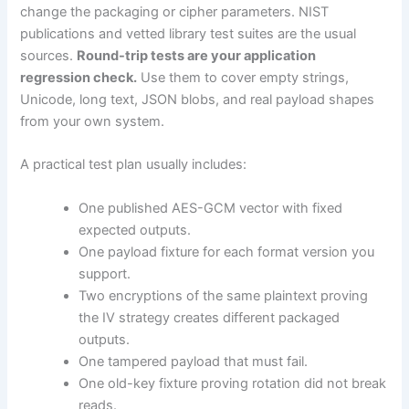
change the packaging or cipher parameters. NIST
publications and vetted library test suites are the usual
sources.
Round-trip tests are your application
regression check.
Use them to cover empty strings,
Unicode, long text, JSON blobs, and real payload shapes
from your own system.
A practical test plan usually includes:
One published AES-GCM vector with fixed
expected outputs.
One payload fixture for each format version you
support.
Two encryptions of the same plaintext proving
the IV strategy creates different packaged
outputs.
One tampered payload that must fail.
One old-key fixture proving rotation did not break
reads.