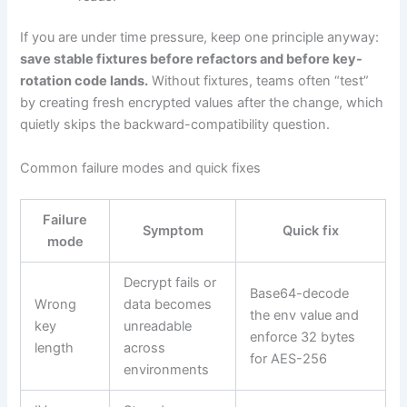
If you are under time pressure, keep one principle anyway:
save stable fixtures before refactors and before key-
rotation code lands.
Without fixtures, teams often “test”
by creating fresh encrypted values after the change, which
quietly skips the backward-compatibility question.
Common failure modes and quick fixes
Failure
Symptom
Quick fix
mode
Decrypt fails or
Base64-decode
Wrong
data becomes
the env value and
key
unreadable
enforce 32 bytes
length
across
for AES-256
environments