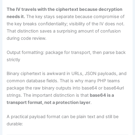
The IV travels with the ciphertext because decryption
needs it.
The key stays separate because compromise of
the key breaks confidentiality; visibility of the IV does not.
That distinction saves a surprising amount of confusion
during code review.
Output formatting: package for transport, then parse back
strictly
Binary ciphertext is awkward in URLs, JSON payloads, and
common database fields. That is why many PHP teams
package the raw binary outputs into base64 or base64url
strings. The important distinction is that
base64 is a
transport format, not a protection layer
.
A practical payload format can be plain text and still be
durable: