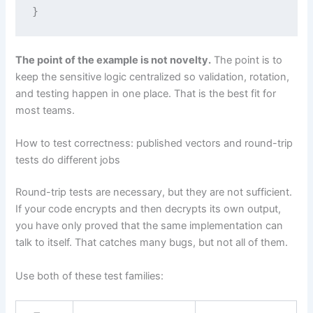
The point of the example is not novelty.
The point is to
keep the sensitive logic centralized so validation, rotation,
and testing happen in one place. That is the best fit for
most teams.
How to test correctness: published vectors and round-trip
tests do different jobs
Round-trip tests are necessary, but they are not sufficient.
If your code encrypts and then decrypts its own output,
you have only proved that the same implementation can
talk to itself. That catches many bugs, but not all of them.
Use both of these test families: