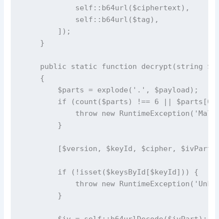
            self::b64url($ciphertext),

            self::b64url($tag),

        ]);

    }

    public static function decrypt(string $pa
    {

        $parts = explode('.', $payload);

        if (count($parts) !== 6 || $parts[0] 
            throw new RuntimeException('Malfo
        }

        [$version, $keyId, $cipher, $ivPart, 
        if (!isset($keysById[$keyId])) {

            throw new RuntimeException('Unkno
        }

        $iv = self::b64urlDecode($ivPart);
