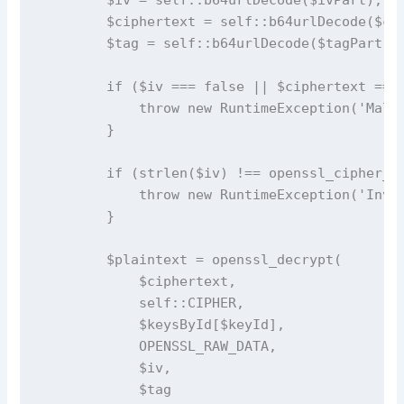
        $ciphertext = self::b64urlDecode($cip
        $tag = self::b64urlDecode($tagPart);

        if ($iv === false || $ciphertext === 
            throw new RuntimeException('Malfo
        }

        if (strlen($iv) !== openssl_cipher_iv
            throw new RuntimeException('Inval
        }

        $plaintext = openssl_decrypt(

            $ciphertext,

            self::CIPHER,

            $keysById[$keyId],

            OPENSSL_RAW_DATA,

            $iv,

            $tag
