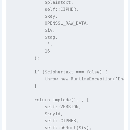
            $plaintext,

            self::CIPHER,

            $key,

            OPENSSL_RAW_DATA,

            $iv,

            $tag,

            '',

            16

        );

        if ($ciphertext === false) {

            throw new RuntimeException('Encry
        }

        return implode('.', [

            self::VERSION,

            $keyId,

            self::CIPHER,

            self::b64url($iv),
