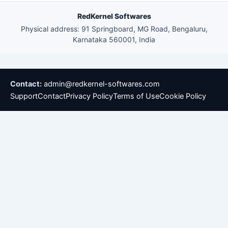
RedKernel Softwares
Physical address: 91 Springboard, MG Road, Bengaluru,
Karnataka 560001, India
Contact:
admin@redkernel-softwares.com
Support
Contact
Privacy Policy
Terms of Use
Cookie Policy