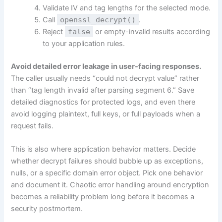
Validate IV and tag lengths for the selected mode.
Call
openssl_decrypt()
.
Reject
false
or empty-invalid results according
to your application rules.
Avoid detailed error leakage in user-facing responses.
The caller usually needs “could not decrypt value” rather
than “tag length invalid after parsing segment 6.” Save
detailed diagnostics for protected logs, and even there
avoid logging plaintext, full keys, or full payloads when a
request fails.
This is also where application behavior matters. Decide
whether decrypt failures should bubble up as exceptions,
nulls, or a specific domain error object. Pick one behavior
and document it. Chaotic error handling around encryption
becomes a reliability problem long before it becomes a
security postmortem.