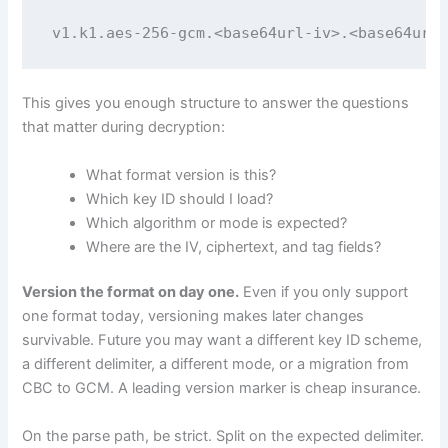
v1.k1.aes-256-gcm.<base64url-iv>.<base64url-
This gives you enough structure to answer the questions
that matter during decryption:
What format version is this?
Which key ID should I load?
Which algorithm or mode is expected?
Where are the IV, ciphertext, and tag fields?
Version the format on day one.
Even if you only support
one format today, versioning makes later changes
survivable. Future you may want a different key ID scheme,
a different delimiter, a different mode, or a migration from
CBC to GCM. A leading version marker is cheap insurance.
On the parse path, be strict. Split on the expected delimiter.