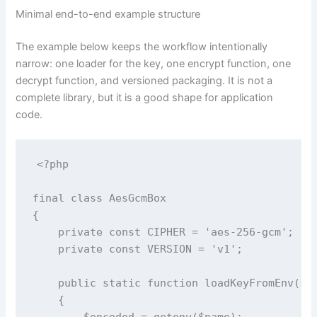
Minimal end-to-end example structure
The example below keeps the workflow intentionally
narrow: one loader for the key, one encrypt function, one
decrypt function, and versioned packaging. It is not a
complete library, but it is a good shape for application
code.
<?php

final class AesGcmBox

{

    private const CIPHER = 'aes-256-gcm';

    private const VERSION = 'v1';

    public static function loadKeyFromEnv(str
    {

        $encoded = getenv($name);
