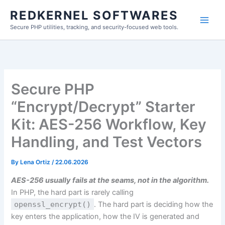
Skip
REDKERNEL SOFTWARES
to
Secure PHP utilities, tracking, and security-focused web tools.
content
Secure PHP
“Encrypt/Decrypt” Starter
Kit: AES-256 Workflow, Key
Handling, and Test Vectors
By
Lena Ortiz
/
22.06.2026
AES-256 usually fails at the seams, not in the algorithm.
In PHP, the hard part is rarely calling
openssl_encrypt()
. The hard part is deciding how the
key enters the application, how the IV is generated and