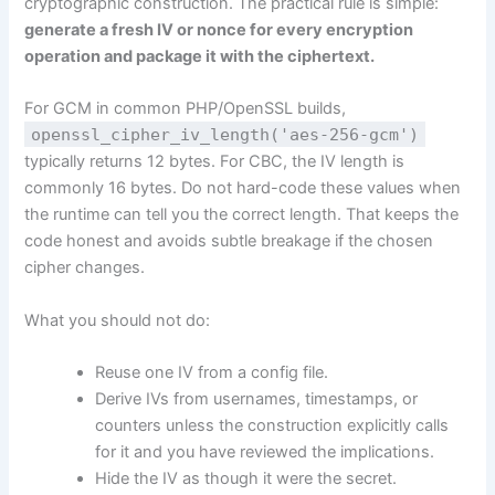
cryptographic construction. The practical rule is simple:
generate a fresh IV or nonce for every encryption
operation and package it with the ciphertext.
For GCM in common PHP/OpenSSL builds,
openssl_cipher_iv_length('aes-256-gcm')
typically returns 12 bytes. For CBC, the IV length is
commonly 16 bytes. Do not hard-code these values when
the runtime can tell you the correct length. That keeps the
code honest and avoids subtle breakage if the chosen
cipher changes.
What you should not do:
Reuse one IV from a config file.
Derive IVs from usernames, timestamps, or
counters unless the construction explicitly calls
for it and you have reviewed the implications.
Hide the IV as though it were the secret.