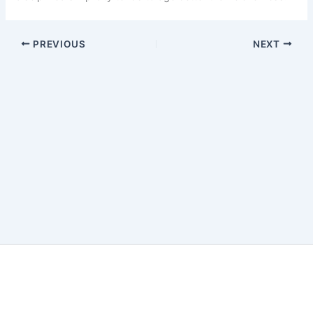
PREVIOUS
NEXT