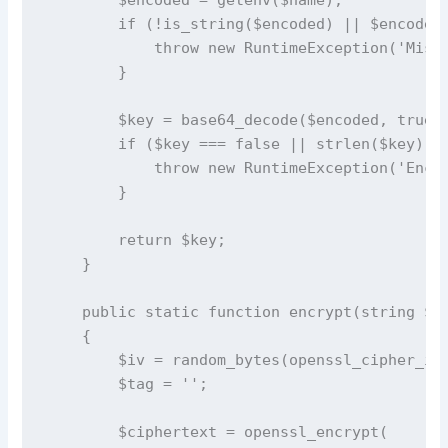
        if (!is_string($encoded) || $encoded 
            throw new RuntimeException('Missi
        }

        $key = base64_decode($encoded, true);
        if ($key === false || strlen($key) !=
            throw new RuntimeException('Encry
        }

        return $key;

    }

    public static function encrypt(string $pl
    {

        $iv = random_bytes(openssl_cipher_iv_
        $tag = '';

        $ciphertext = openssl_encrypt(
