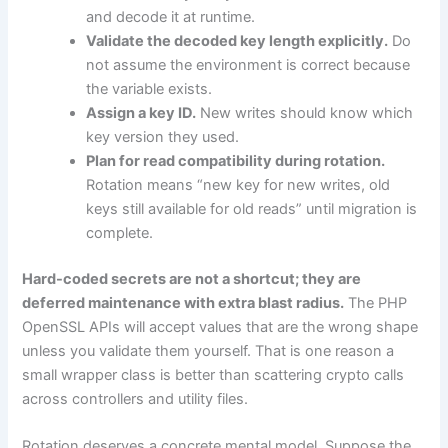
and decode it at runtime.
Validate the decoded key length explicitly.
Do
not assume the environment is correct because
the variable exists.
Assign a key ID.
New writes should know which
key version they used.
Plan for read compatibility during rotation.
Rotation means “new key for new writes, old
keys still available for old reads” until migration is
complete.
Hard-coded secrets are not a shortcut; they are
deferred maintenance with extra blast radius.
The PHP
OpenSSL APIs will accept values that are the wrong shape
unless you validate them yourself. That is one reason a
small wrapper class is better than scattering crypto calls
across controllers and utility files.
Rotation deserves a concrete mental model. Suppose the