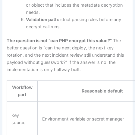
or object that includes the metadata decryption
needs.
Validation path:
strict parsing rules before any
decrypt call runs.
The question is not “can PHP encrypt this value?”
The
better question is “can the next deploy, the next key
rotation, and the next incident review still understand this
payload without guesswork?” If the answer is no, the
implementation is only halfway built.
Workflow
Reasonable default
part
Key
Environment variable or secret manager
source