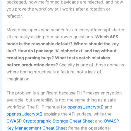
packaged, how malformed payloads are rejected, and how
you prove the workflow still works after a rotation or
refactor.
Most developers who search for an encrypt/decrypt starter
kit are really asking four narrower questions.
Which AES
mode is the reasonable default?
Where should the key
live?
How do I package IV, ciphertext, and tag without
creating parsing bugs?
What tests catch mistakes
before production does?
Security is one of those domains
where boring structure is a feature, not a lack of
imagination.
The problem is significant because PHP makes encryption
available, but availability is not the same thing as a safe
workflow. The PHP manual for
openssl_encrypt()
and
openssl_decrypt()
explains the API surface, while the
OWASP Cryptographic Storage Cheat Sheet
and
OWASP
Key Management Cheat Sheet
frame the operational