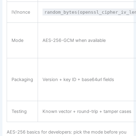
IV/nonce
random_bytes(openssl_cipher_iv_le
Mode
AES-256-GCM when available
Packaging
Version + key ID + base64url fields
Testing
Known vector + round-trip + tamper cases
AES-256 basics for developers: pick the mode before you