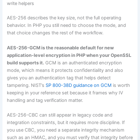
write helpers
AES-256 describes the key size, not the full operating
behavior. In PHP you still need to choose the mode, and
that choice changes the rest of the workflow.
AES-256-GCM is the reasonable default for new
application-level encryption in PHP when your OpenSSL
build supports it.
GCM is an authenticated encryption
mode, which means it protects confidentiality and also
gives you an authentication tag that helps detect
tampering. NIST’s
SP 800-38D guidance on GCM
is worth
keeping in your reference set because it frames why IV
handling and tag verification matter.
AES-256-CBC can still appear in legacy code and
integration constraints, but it requires more discipline. If
you use CBC, you need a separate integrity mechanism
such as an HMAC, and you must verify that integrity before