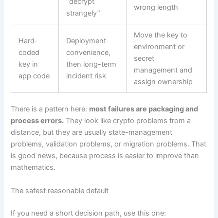
“decrypt
wrong length
strangely”
Move the key to
Hard-
Deployment
environment or
coded
convenience,
secret
key in
then long-term
management and
app code
incident risk
assign ownership
There is a pattern here:
most failures are packaging and
process errors.
They look like crypto problems from a
distance, but they are usually state-management
problems, validation problems, or migration problems. That
is good news, because process is easier to improve than
mathematics.
The safest reasonable default
If you need a short decision path, use this one: