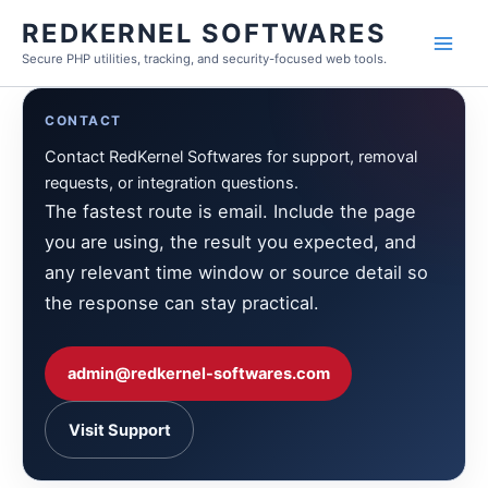
Skip
REDKERNEL SOFTWARES
to
Secure PHP utilities, tracking, and security-focused web tools.
content
CONTACT
Contact RedKernel Softwares for support, removal
requests, or integration questions.
The fastest route is email. Include the page
you are using, the result you expected, and
any relevant time window or source detail so
the response can stay practical.
admin@redkernel-softwares.com
Visit Support