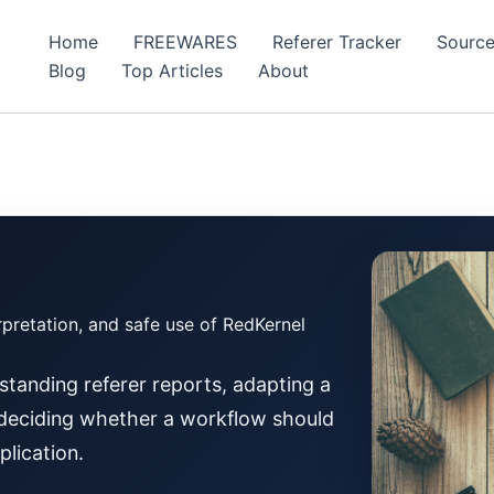
Home
FREEWARES
Referer Tracker
Source
Blog
Top Articles
About
rpretation, and safe use of RedKernel
tanding referer reports, adapting a
r deciding whether a workflow should
plication.