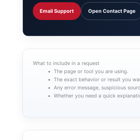
Email Support
Open Contact Page
What to include in a request
The page or tool you are using.
The exact behavior or result you wan
Any error message, suspicious sourc
Whether you need a quick explanation