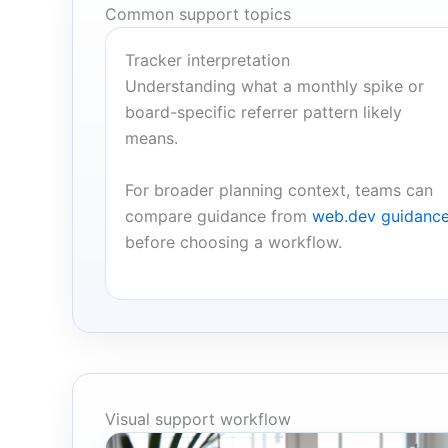
Common support topics
Tracker interpretation
Understanding what a monthly spike or
board-specific referrer pattern likely
means.
For broader planning context, teams can
compare guidance from
web.dev guidanc
before choosing a workflow.
Visual support workflow