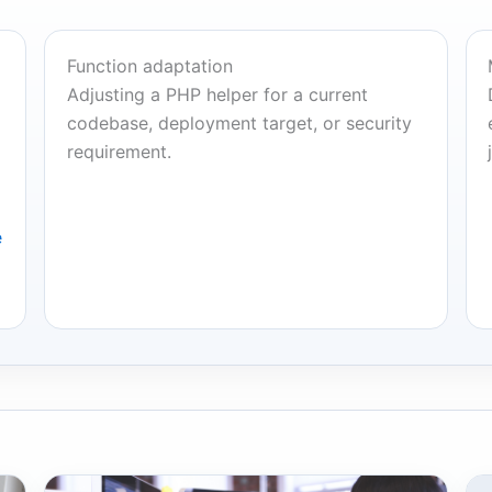
Function adaptation
Adjusting a PHP helper for a current
codebase, deployment target, or security
requirement.
e