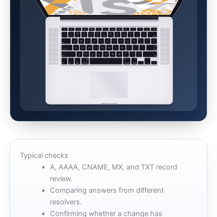
Typical checks
A, AAAA, CNAME, MX, and TXT record
review.
Comparing answers from different
resolvers.
Confirming whether a change has