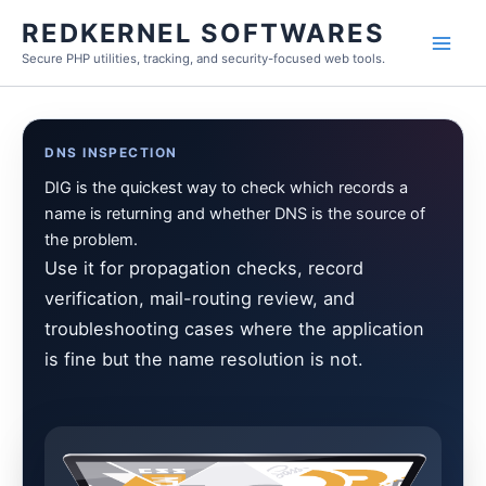
Skip
REDKERNEL SOFTWARES
to
Secure PHP utilities, tracking, and security-focused web tools.
content
DNS INSPECTION
DIG is the quickest way to check which records a
name is returning and whether DNS is the source of
the problem.
Use it for propagation checks, record
verification, mail-routing review, and
troubleshooting cases where the application
is fine but the name resolution is not.