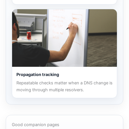
Propagation tracking
Repeatable checks matter when a DNS change is
moving through multiple resolvers.
Good companion pages