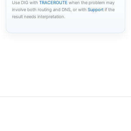
Use DIG with
TRACEROUTE
when the problem may
involve both routing and DNS, or with
Support
if the
result needs interpretation.