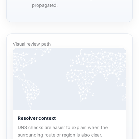
propagated.
Visual review path
Resolver context
DNS checks are easier to explain when the
surrounding route or region is also clear.