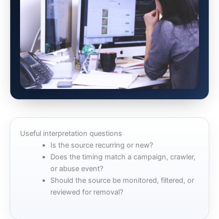
Useful interpretation questions
Is the source recurring or new?
Does the timing match a campaign, crawler,
or abuse event?
Should the source be monitored, filtered, or
reviewed for removal?