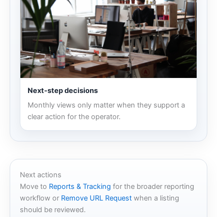
Next-step decisions
Monthly views only matter when they support a
clear action for the operator.
Next actions
Move to
Reports & Tracking
for the broader reporting
workflow or
Remove URL Request
when a listing
should be reviewed.