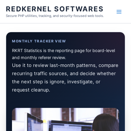
Skip
REDKERNEL SOFTWARES
to
Secure PHP utilities, tracking, and security-focused web tools.
content
MONTHLY TRACKER VIEW
RKRT Statistics is the reporting page for board-level
and monthly referer review.
Use it to review last-month patterns, compare
recurring traffic sources, and decide whether
the next step is ignore, investigate, or
request cleanup.