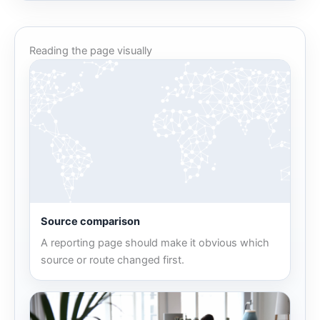
Reading the page visually
Source comparison
A reporting page should make it obvious which
source or route changed first.